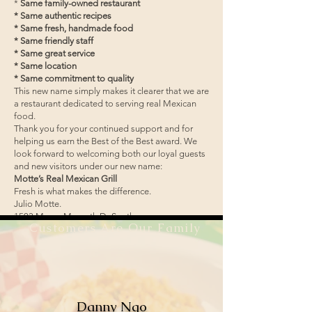
*
Same family-owned restaurant
* Same authentic recipes
* Same fresh, handmade food
* Same friendly staff
* Same great service
* Same location
* Same commitment to quality
This new name simply makes it clearer that we are
a restaurant dedicated to serving real Mexican
food.
Thank you for your continued support and for
helping us earn the Best of the Best award. We
look forward to welcoming both our loyal guests
and new visitors under our new name:
Motte’s Real Mexican Grill
Fresh is what makes the difference.
Julio Motte.
1503 Mayor Magrath Dr South
Customers Are Our Family
Lethbridge Ab
Danny Ngo