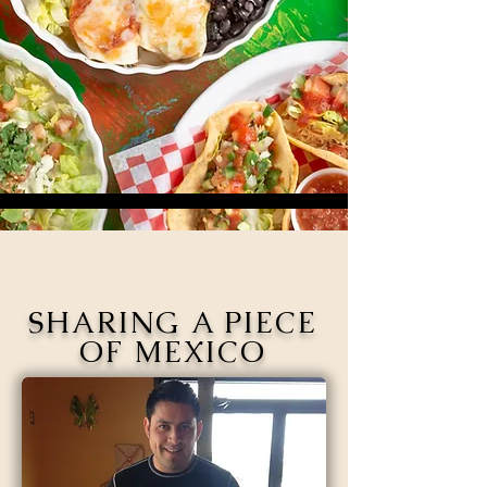
Our Story
SHARING A PIECE
OF MEXICO