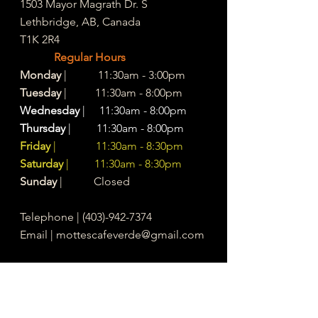
1503 Mayor Magrath Dr. S
Lethbridge, AB, Canada
T1K 2R4
Regular Hours
Monday
| 11:30am - 3:00pm
Tuesday
| 11:30am - 8:00pm
Wednesday
| 11:30am - 8:00pm
Thursday
| 11:30am - 8:00pm
Friday
| 11:30am - 8:30pm
Saturday
| 11:30am - 8:30pm
Sunday
| Closed
Telephone |
(403)-942-7374
Email |
mottescafeverde@gmail.com