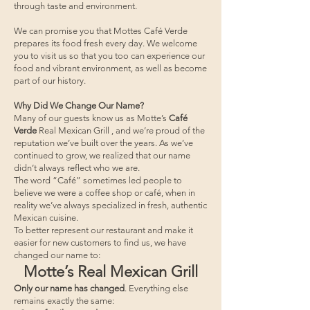
through taste and environment.
We can promise you that Mottes Café Verde
prepares its food fresh every day. We welcome
you to visit us so that you too can experience our
food and vibrant environment, as well as become
part of our history.
Why Did We Change Our Name?
Many of our guests know us as Motte’s
Café
Verde
Real Mexican Grill , and we’re proud of the
reputation we’ve built over the years. As we’ve
continued to grow, we realized that our name
didn’t always reflect who we are.
The word “Café” sometimes led people to
believe we were a coffee shop or café, when in
reality we’ve always specialized in fresh, authentic
Mexican cuisine.
To better represent our restaurant and make it
easier for new customers to find us, we have
changed our name to:
Motte’s Real Mexican Grill
Only our name has changed
. Everything else
remains exactly the same: