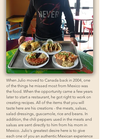
When Julio moved to Canada back in 2004, one
of the things he missed most from Mexico was
the food. When the opportunity came a few years
later to start a restaurant, he got right to work on
creating recipes. All of the items that you will
taste here are his creations - the meats, salsas,
salad dressings, guscamole, rice and beans. In
addition, the chili peppers used in the meats and
salsas are sent directly to him from his mom in
Mexico. Julio's greatest desire here is to give
each one of you an authentic Mexican experience