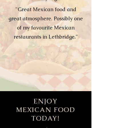
"Great Mexican food and
great atmosphere. Possibly one
of my favourite Mexican
restaurants in Lethbridge."
ENJOY
MEXICAN FOOD
TODAY!