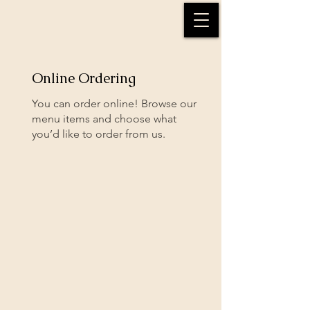
Online Ordering
You can order online! Browse our
menu items and choose what
you’d like to order from us.