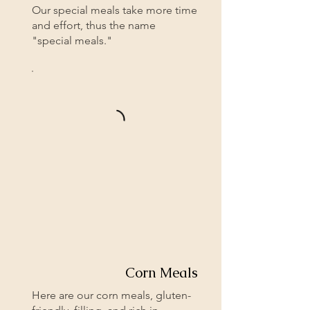
Our special meals take more time
and effort, thus the name
"special meals."
Corn Meals
Here are our corn meals, gluten-