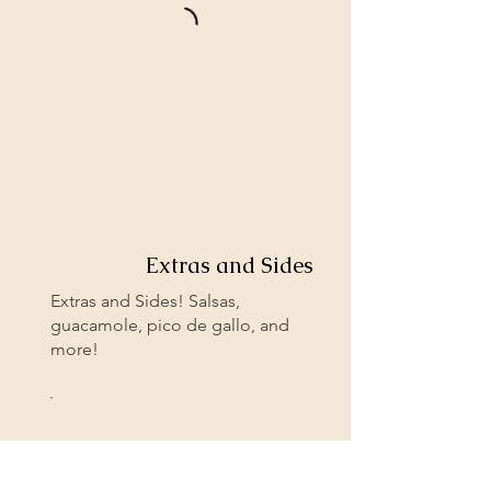
Extras and Sides
Extras and Sides! Salsas,
guacamole, pico de gallo, and
more!