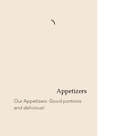
Appetizers
Our Appetizers. Good portions
and delicious!