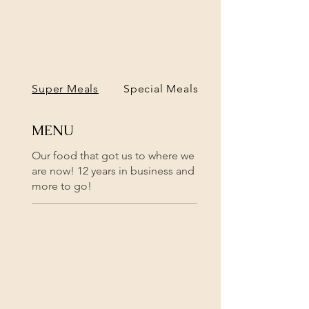
Super Meals
Special Meals
MENU
Our food that got us to where we
are now! 12 years in business and
more to go!