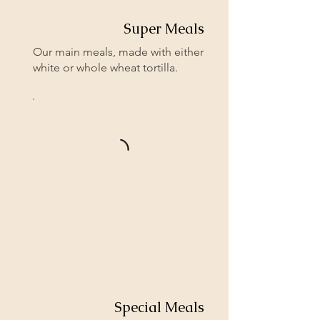
Super Meals
Our main meals, made with either
white or whole wheat tortilla.
Special Meals