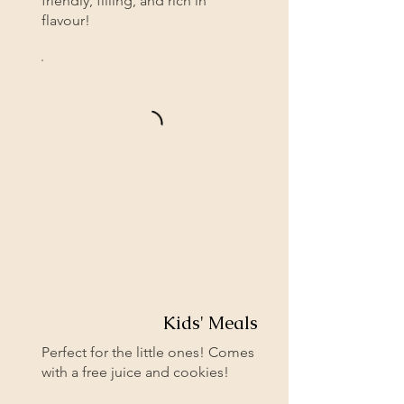
friendly, filling, and rich in
flavour!
Kids' Meals
Perfect for the little ones! Comes
with a free juice and cookies!