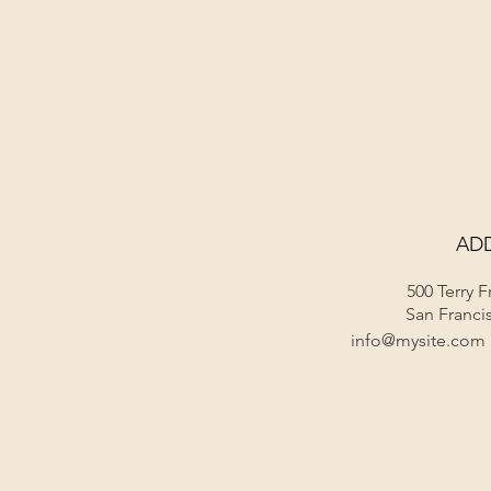
Home
Locati
AD
500 Terry F
San Franci
info@mysite.com