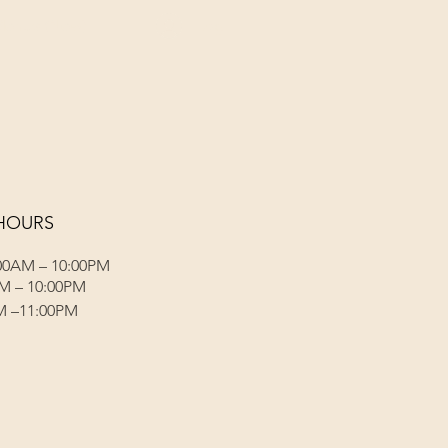
Menus (New)
Log In
HOURS
00AM – 10:00PM
M – 10:00PM
M –11:00PM