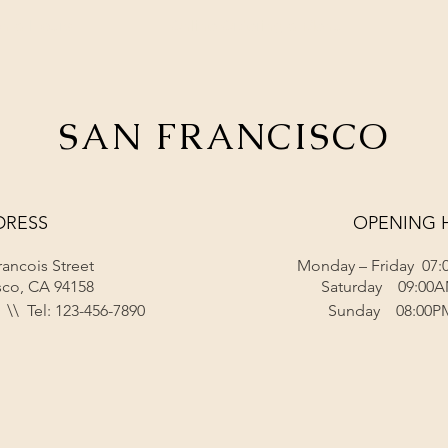
on & Hours
Online Ordering & Menu
SAN FRANCISCO
DRESS
OPENING 
rancois Street
Monday – Friday 07:
sco, CA 94158
Saturday 09:00A
\\ Tel: 123-456-7890
Sunday 08:00P