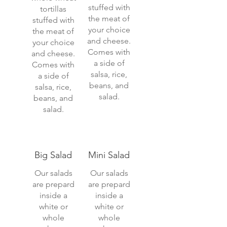
stuffed with
tortillas
the meat of
stuffed with
your choice
the meat of
and cheese.
your choice
Comes with
and cheese.
a side of
Comes with
salsa, rice,
a side of
beans, and
salsa, rice,
salad.
beans, and
salad.
Big Salad
Mini Salad
Our salads
Our salads
are prepard
are prepard
inside a
inside a
white or
white or
whole
whole