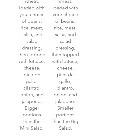
wheat,
wheat,
loaded with
loaded with
your choice
your choice
of beans,
of beans,
rice, meat,
rice, meat,
salsa, and
salsa, and
salad
salad
dressing,
dressing,
then topped
then topped
with lettuce,
with lettuce,
cheese,
cheese,
pico de
pico de
gallo,
gallo,
cilantro,
cilantro,
onion, and
onion, and
jalapeño.
jalapeño.
Bigger
Smaller
portions
portions
than the
than the Big
Mini Salad.
Salad.