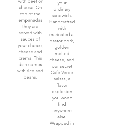
with beef or
your
cheese. On
ordinary
top of the
sandwich.
empanadas
Handcrafted
they are
with
served with
marinated al
sauces of
pastor pork,
your choice,
golden
cheese and
melted
crema. This
cheese, and
dish comes
our secret
with rice and
Café Verde
beans.
salsas, a
flavor
explosion
you won’t
find
anywhere
else.
Wrapped in