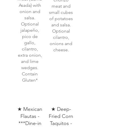
Asada) with
meat and
onion and
small cubes
salsa.
of potatoes
Optional
and salsa.
jalapeño,
Optional
pico de
cilantro,
gallo,
onions and
cilantro,
cheese.
extra onion,
and lime
wedges.
Contain
Gluten*
★ Mexican
★ Deep-
Flautas -
Fried Corn
***Dine-in
Taquitos -