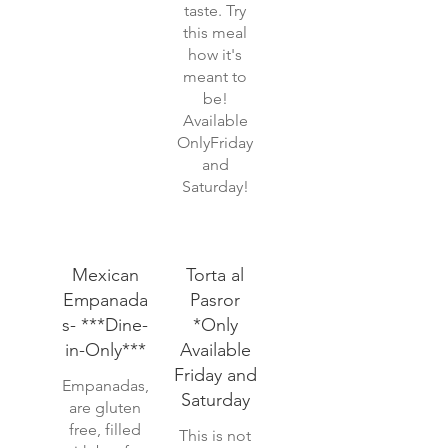
taste. Try
this meal
how it's
meant to
be!
Available
OnlyFriday
and
Saturday!
Mexican
Torta al
Empanada
Pasror
s- ***Dine-
*Only
in-Only***
Available
Friday and
Empanadas,
Saturday
are gluten
free, filled
This is not