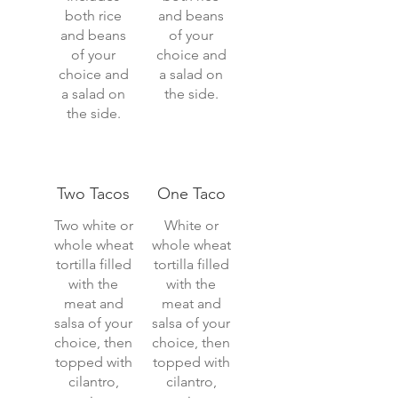
both rice
and beans
and beans
of your
of your
choice and
choice and
a salad on
a salad on
the side.
the side.
Two Tacos
One Taco
Two white or
White or
whole wheat
whole wheat
tortilla filled
tortilla filled
with the
with the
meat and
meat and
salsa of your
salsa of your
choice, then
choice, then
topped with
topped with
cilantro,
cilantro,