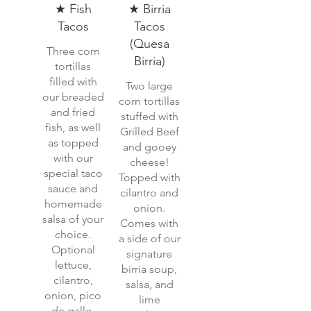
★ Fish
★ Birria
Tacos
Tacos
(Quesa
Three corn
Birria)
tortillas
filled with
Two large
our breaded
corn tortillas
and fried
stuffed with
fish, as well
Grilled Beef
as topped
and gooey
with our
cheese!
special taco
Topped with
sauce and
cilantro and
homemade
onion.
salsa of your
Comes with
choice.
a side of our
Optional
signature
lettuce,
birria soup,
cilantro,
salsa, and
onion, pico
lime
de gallo,