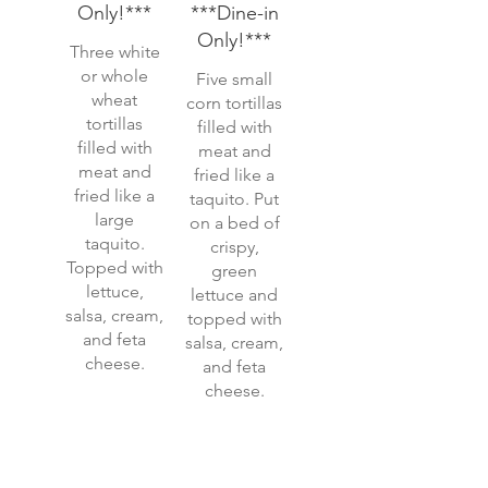
Only!***
***Dine-in
Only!***
Three white
or whole
Five small
wheat
corn tortillas
tortillas
filled with
filled with
meat and
meat and
fried like a
fried like a
taquito. Put
large
on a bed of
taquito.
crispy,
Topped with
green
lettuce,
lettuce and
salsa, cream,
topped with
and feta
salsa, cream,
cheese.
and feta
cheese.