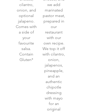
cilantro,
we add
onion, and
marinated
optional
pastor meat,
jalapeno.
prepared in
Comes with
our
a side of
restaurant
your
with our
favourite
own recipe.
salsa.
We top it off
Contain
with cilantro,
Gluten*
onion,
jalapenos,
pineapple,
and an
authentic
chipotle
dressing
with mayo
for an
original