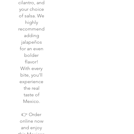
cilantro, and
your choice
of salsa. We
highly
recommend
adding
jalapeños
for an even
bolder
flavor!
With every
bite, you’ll
experience
the real
taste of
Mexico.
👉 Order
online now
and enjoy