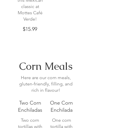
this Mexican
classic at
Mottes Café
Verde!
$15.99
Corn Meals
Here are our corn meals,
gluten-friendly, filling, and
rich in flavour!
Two Corn
One Corn
Enchiladas
Enchilada
Two corn
One corn
tortillas with
tortilla with