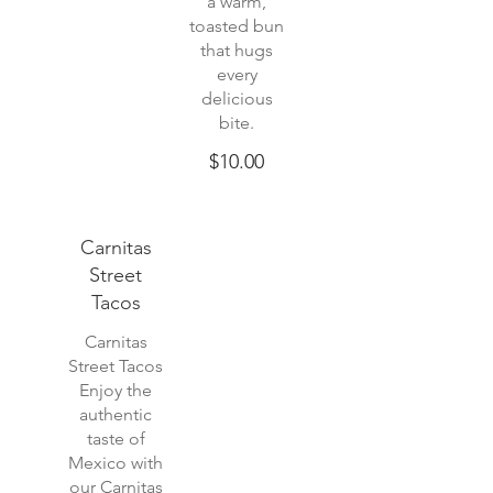
a warm,
toasted bun
that hugs
every
delicious
$10.00
Carnitas
Street
Tacos
Carnitas
Street Tacos
Enjoy the
authentic
taste of
Mexico with
our Carnitas