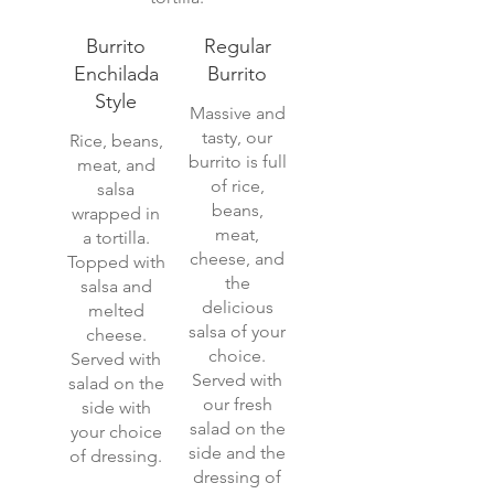
Burrito
Regular
Enchilada
Burrito
Style
Massive and
tasty, our
Rice, beans,
burrito is full
meat, and
of rice,
salsa
beans,
wrapped in
meat,
a tortilla.
cheese, and
Topped with
the
salsa and
delicious
melted
salsa of your
cheese.
choice.
Served with
Served with
salad on the
our fresh
side with
salad on the
your choice
side and the
of dressing.
dressing of