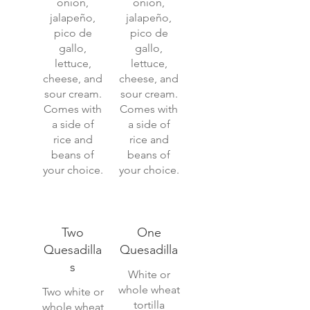
onion,
onion,
jalapeño,
jalapeño,
pico de
pico de
gallo,
gallo,
lettuce,
lettuce,
cheese, and
cheese, and
sour cream.
sour cream.
Comes with
Comes with
a side of
a side of
rice and
rice and
beans of
beans of
your choice.
your choice.
Two
One
Quesadilla
Quesadilla
s
White or
whole wheat
Two white or
tortilla
whole wheat