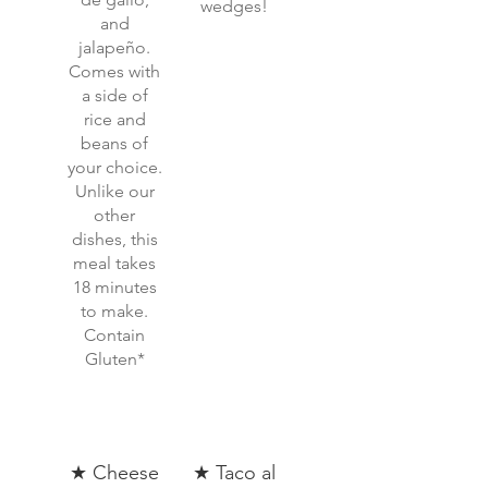
wedges!
and
jalapeño.
Comes with
a side of
rice and
beans of
your choice.
Unlike our
other
dishes, this
meal takes
18 minutes
to make.
Contain
Gluten*
★ Cheese
★ Taco al