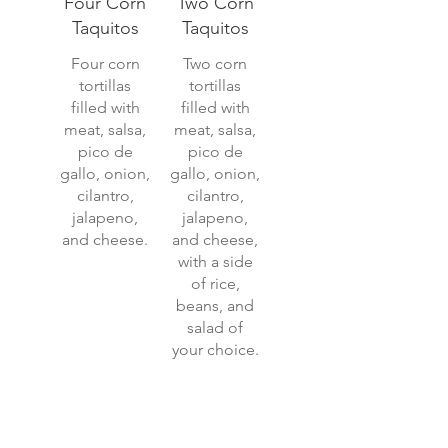
Four Corn
Two Corn
Taquitos
Taquitos
Four corn
Two corn
tortillas
tortillas
filled with
filled with
meat, salsa,
meat, salsa,
pico de
pico de
gallo, onion,
gallo, onion,
cilantro,
cilantro,
jalapeno,
jalapeno,
and cheese.
and cheese,
with a side
of rice,
beans, and
salad of
your choice.