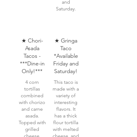
and
Saturday.
★ Chori-
★ Gringa
Asada
Taco
Tacos -
*Available
***Dine-in
Friday and
Only!***
Saturday!
4 corn
This taco is
tortillas
made with a
combined
variety of
with chorizo
interesting
and carne
flavors. It
asada.
has a thick
Topped with
flour tortilla
grilled
with melted
cheese,
cheese, and