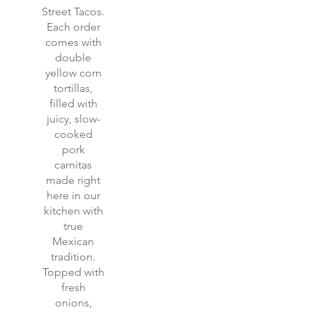
Street Tacos.
Each order
comes with
double
yellow corn
tortillas,
filled with
juicy, slow-
cooked
pork
carnitas
made right
here in our
kitchen with
true
Mexican
tradition.
Topped with
fresh
onions,