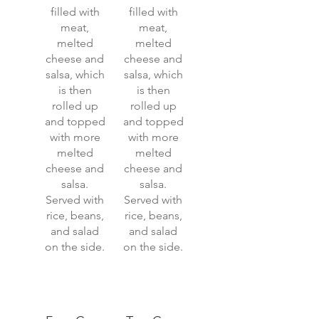
filled with
filled with
meat,
meat,
melted
melted
cheese and
cheese and
salsa, which
salsa, which
is then
is then
rolled up
rolled up
and topped
and topped
with more
with more
melted
melted
cheese and
cheese and
salsa.
salsa.
Served with
Served with
rice, beans,
rice, beans,
and salad
and salad
on the side.
on the side.