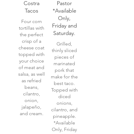
Costra
Pastor
Tacos
*Available
Only,
Four corn
Friday and
tortillas with
Saturday.
the perfect
crisp of a
Grilled,
cheese coat
thinly sliced
topped with
pieces of
your choice
marinated
of meat and
pork that
salsa, as well
make for the
as refried
best taco.
beans,
Topped with
cilantro,
diced
onion,
onions,
jalapeño,
cilantro, and
and cream.
pineapple.
*Available
Only, Friday