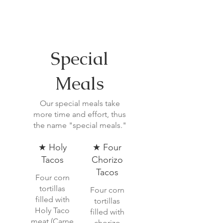
Special
Meals
Our special meals take
more time and effort, thus
the name "special meals."
★ Holy
★ Four
Tacos
Chorizo
Tacos
Four corn
tortillas
Four corn
filled with
tortillas
Holy Taco
filled with
meat (Carne
chorizo