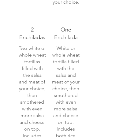
your choice.
2
One
Enchiladas
Enchilada
Two white or
White or
whole wheat
whole wheat
tortillas
tortilla filled
filled with
with the
the salsa
salsa and
and meat of
meat of your
your choice,
choice, then
then
smothered
smothered
with even
with even
more salsa
more salsa
and cheese
and cheese
on top.
on top.
Includes
Includes
both rice