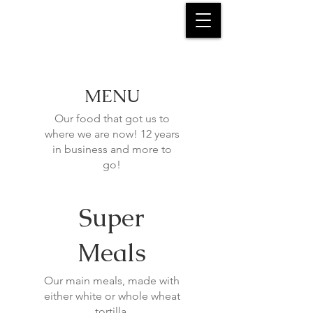
MENU
Our food that got us to
where we are now! 12 years
in business and more to
go!
Super
Meals
Our main meals, made with
either white or whole wheat
tortilla.